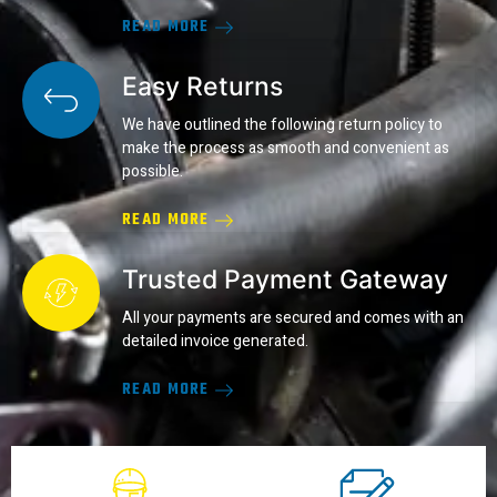
READ MORE
Easy Returns
We have outlined the following return policy to
make the process as smooth and convenient as
possible.
READ MORE
Trusted Payment Gateway
All your payments are secured and comes with an
detailed invoice generated.
READ MORE