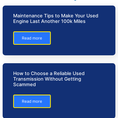
Maintenance Tips to Make Your Used
Engine Last Another 100k Miles
Read more
How to Choose a Reliable Used
Transmission Without Getting
Scammed
Read more