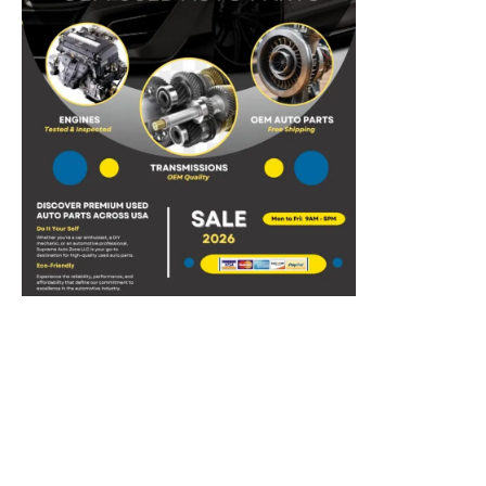
Discover the Top-Tier
Used Car Engines and
Transmissions
for Your Ride by
Supreme Auto Zone LLC
.
Tested & Inspected:
All products we sell are of
high
quality
tested by ASE mechanics with
15+
years of experience.
Easy
Exchange
We have outlined the following return policy to
make the process as smooth as possible.
Hassle Free
Delivery
We assure safe delivery of parts with warranty and