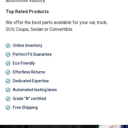
automotive industry.
Top Rated Products
We offer the best parts available for your car, truck,
SUV, Coupe, Sedan or Convertible.
Online Inventory
Perfect Fit Guarantee
Eco Friendly
Effortless Returns
Dedicated Expertise
Automated testing lanes
Grade “A” certified
Free Shipping