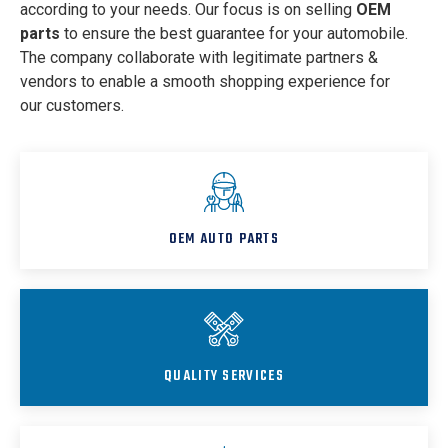
according to your needs. Our focus is on selling
OEM
parts
to ensure the best guarantee for your automobile.
The company collaborate with legitimate partners &
vendors to enable a smooth shopping experience for
our customers.
OEM AUTO PARTS
QUALITY SERVICES