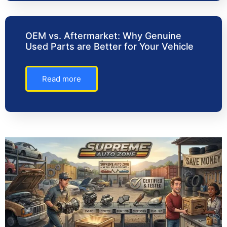
OEM vs. Aftermarket: Why Genuine
Used Parts are Better for Your Vehicle
Read more