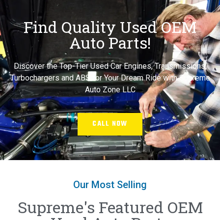
Find Quality Used OEM
Auto Parts!
Discover the Top-Tier Used Car Engines, Transmissions,
Turbochargers and ABS for Your Dream Ride with Supreme
Auto Zone LLC
CALL NOW
Our Most Selling
Supreme's Featured OEM