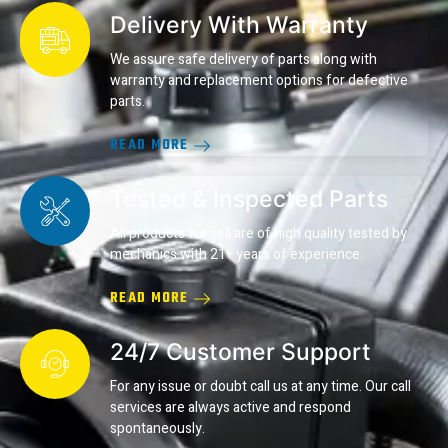
Delivery With Warranty
We assure safe delivery of parts along with
warranty and replacement options for defective
parts.
READ MORE
Tested & Inspected Parts
All products we sell are of high quality tested by
mechanics with 21+ years of experience.
READ MORE
24/7 Customer Support
For any issue or doubt call us at any time. Our call
services are always active and respond
spontaneously.