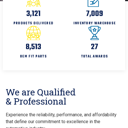
4,000
9,000
PRODUCTS DELIVERED
INVENTORY WAREHOUSE
11,000
35
OEM FIT PARTS
TOTAL AWARDS
We are Qualified
& Professional
Experience the reliability, performance, and affordability
that define our commitment to excellence in the