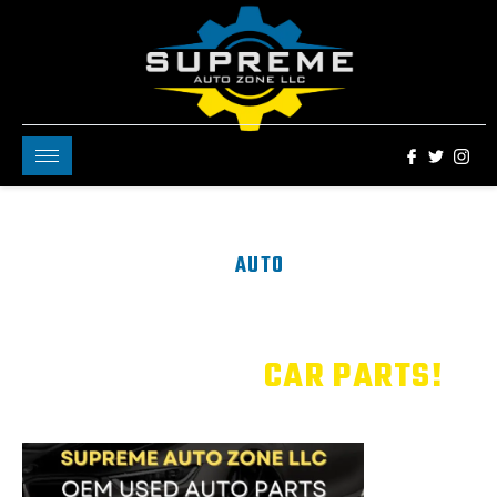
AUTO
Welcome to Supreme
Zone
Your One Stop Shop
For All Your
CAR PARTS!