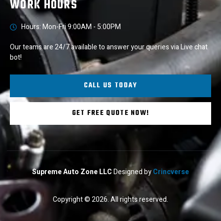
WORK HOURS
Hours: Mon-Fri 9:00AM - 5:00PM
Our teams are 24/7 available to answer your queries via Live chat
bot!
CALL US TODAY
GET FREE QUOTE NOW!
Supreme Auto Zone LLC
Designed by
Crincverse
Copyright © 2026. All rights reserved.