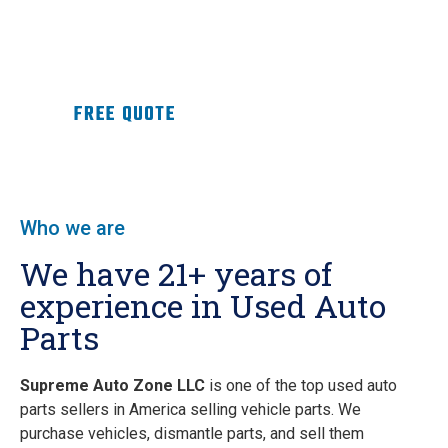
replacements for defective parts.
OEM Perfect Fit
Ready-to
Install
Inspected
Parts with Brand
Warranty
, directly from the
Dealership
.
Get
Now
FREE QUOTE
Who we are
We have 21+ years of
experience in Used Auto
Parts
Supreme Auto Zone LLC
is one of the top used auto
parts sellers in America selling vehicle parts. We
purchase vehicles, dismantle parts, and sell them