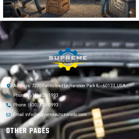
Address: 7200 Farmstead Ln Hanover Park IL - 60133, USA
Phone: (618) 820-1993
Phone: (630) 425-0993
Email: info@supremeautozonellc.com
OTHER PAGES