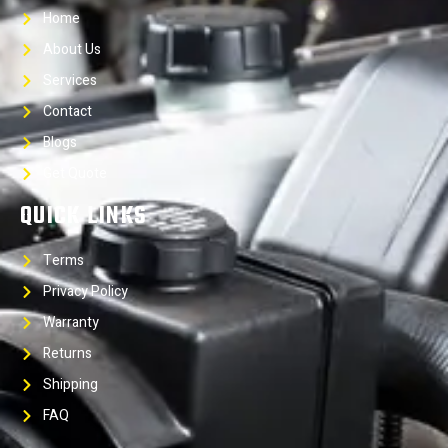
Home
About Us
Services
Contact
Blogs
Get Quote
QUICK LINKS
Terms
Privacy Policy
Warranty
Returns
Shipping
FAQ