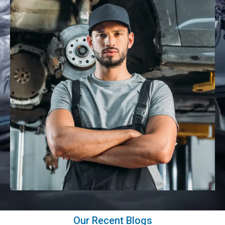
Our Recent Blogs