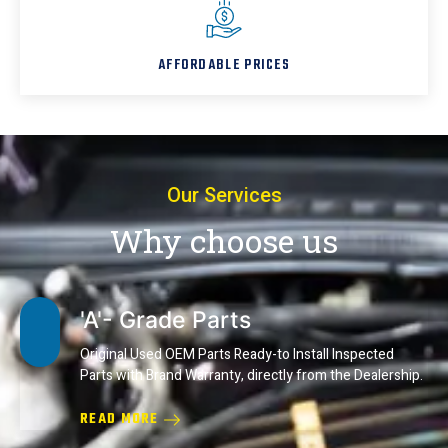
AFFORDABLE PRICES
Our Services
Why choose us
'A'- Grade Parts
Original Used OEM Parts Ready-to Install Inspected
Parts with Brand Warranty, directly from the Dealership.
READ MORE