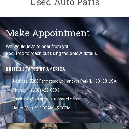
Used Auto Parts
Make Appointment
We would love to hear from you.
Feel free to reach out using the below details.
UNITED STATES OF AMERICA
Address: 7200 Farmstead Ln Hanover Park IL - 60133, USA
Phone: +1 (630) 425-0993
Email: info@supremeautozonellc.com
Hours: Mon-Fri 9:00AM - 5:00PM